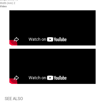
Width (mm): 2
Video
SEE ALSO