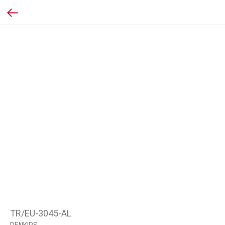
TR/EU-3045-AL