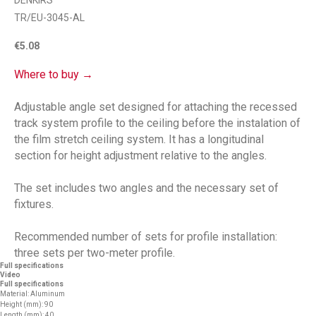
DENKIRS
TR/EU-3045-AL
€
5.08
Where to buy →
Adjustable angle set designed for attaching the recessed
track system profile to the ceiling before the instalation of
the film stretch ceiling system. It has a longitudinal
section for height adjustment relative to the angles.
The set includes two angles and the necessary set of
fixtures.
Recommended number of sets for profile installation:
three sets per two-meter profile.
Full specifications
Video
Full specifications
Material: Aluminum
Height (mm): 90
Length (mm): 40