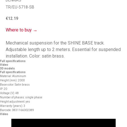
DENKIRS
TR/EU-5718-SB
€
12.19
Where to buy →
Mechanical suspension for the SHINE BASE track.
Adjustable length up to 2 meters. Essential for suspended
installation. Color: satin brass.
Full specifications
Video
3D models
Full specifications
Material: Aluminum
Height (mm): 2000
Base color: Satin brass
IP: 20
Voltage (V): 48
Number of phases: single phase
Height adjustment: yes
Warranty (years): 3
Barcode: 3831166002389
Video