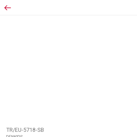
TR/EU-5718-SB