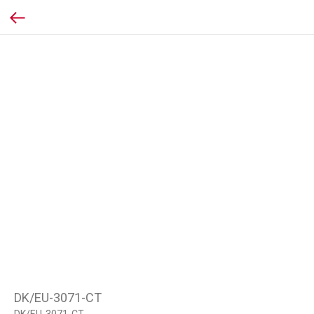
DK/EU-3071-CT