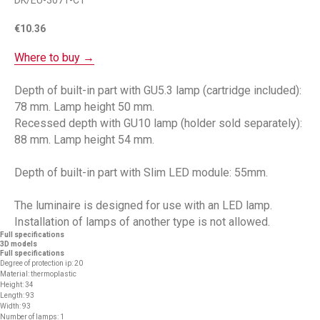
DK/EU-3071-CT
€
10.36
Where to buy →
Depth of built-in part with GU5.3 lamp (cartridge included):
78 mm. Lamp height 50 mm.
Recessed depth with GU10 lamp (holder sold separately):
88 mm. Lamp height 54 mm.
Depth of built-in part with Slim LED module: 55mm.
The luminaire is designed for use with an LED lamp.
Installation of lamps of another type is not allowed.
Full specifications
3D models
Full specifications
Degree of protection ip: 20
Material: thermoplastic
Height: 34
Length: 93
Width: 93
Number of lamps: 1