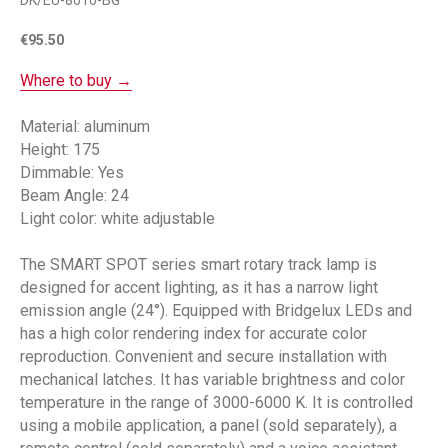
DK/EU-8010-BG
€
95.50
Where to buy →
Material: aluminum
Height: 175
Dimmable: Yes
Beam Angle: 24
Light color: white adjustable
The SMART SPOT series smart rotary track lamp is
designed for accent lighting, as it has a narrow light
emission angle (24°). Equipped with Bridgelux LEDs and
has a high color rendering index for accurate color
reproduction. Convenient and secure installation with
mechanical latches. It has variable brightness and color
temperature in the range of 3000-6000 K. It is controlled
using a mobile application, a panel (sold separately), a