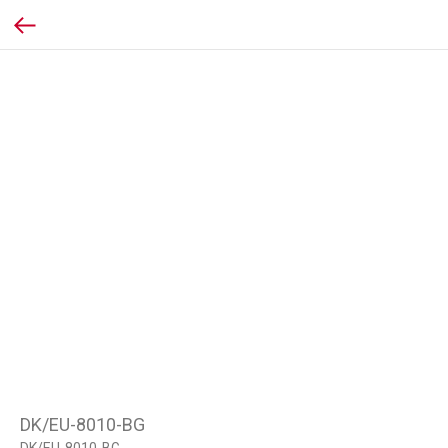
DK/EU-8010-BG