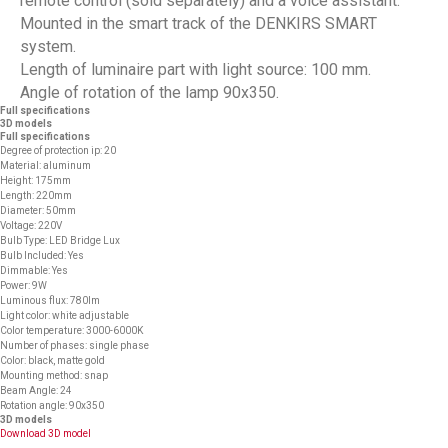
remote control (sold separately) and a voice assistant.
Mounted in the smart track of the DENKIRS SMART
system.
Length of luminaire part with light source: 100 mm.
Angle of rotation of the lamp 90x350.
Full specifications
3D models
Full specifications
Degree of protection ip: 20
Material: aluminum
Height: 175mm
Length: 220mm
Diameter: 50mm
Voltage: 220V
Bulb Type: LED Bridge Lux
Bulb Included: Yes
Dimmable: Yes
Power: 9W
Luminous flux: 780lm
Light color: white adjustable
Color temperature: 3000-6000K
Number of phases: single phase
Color: black, matte gold
Mounting method: snap
Beam Angle: 24
Rotation angle: 90x350
3D models
Download 3D model