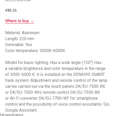
DK/EU-8009-BK
€
80.26
Where to buy →
Material: Aluminum
Length: 220 mm
Dimmable: Yes
Color temperature: 3000K-6000K
Model for basic lighting. Has a wide angle (120°) Has
a variable brightness and color temperature in the range
of 3000−6000 K. It is installed on the DENKIRS SMART
track system. Adjustment and remote control of the lamp
can be carried out via the touch panels DK/EU-7500-BK
or DK/EU-7500-WH, remote control DK/EU-7300-BK
or Wi-Fi converter DK/EU-7700-WF for smartphone
control and the possibility of voice control assistants: Siri,
Google Assistant.
Full specifications