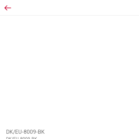
DK/EU-8009-BK