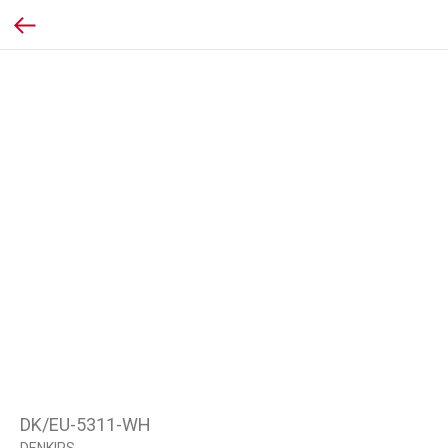
DK/EU-5311-WH