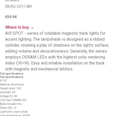
DENKIRS
DK/EU-5311-WH
€
59.94
Where to buy →
AIR SPOT - series of rotatable magnetic track lights for
accent lighting. The lampshade is designed as a ribbed
cylinder, creating a play of shadows on the light's surface,
adding volume and decorativeness. Generally, the series
employs OSRAM LEDs with the highest color rendering
index CRI>95. Easy and reliable installation on the track
with magnets and mechanical latches.
Full specifications
Full specifications
IP: 20
Material: Aluminum
Height (mm): 160
Diameter: 50
Voltage (V): 48
LED Type: OSRAM LED
Bulb included: Yes
Power (W): 12
Light color: warm white
Color temperature: 3000K