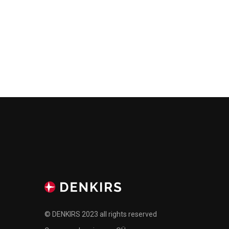
© DENKIRS 2023 all rights reserved