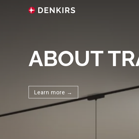
ABOUT TR
Learn more →