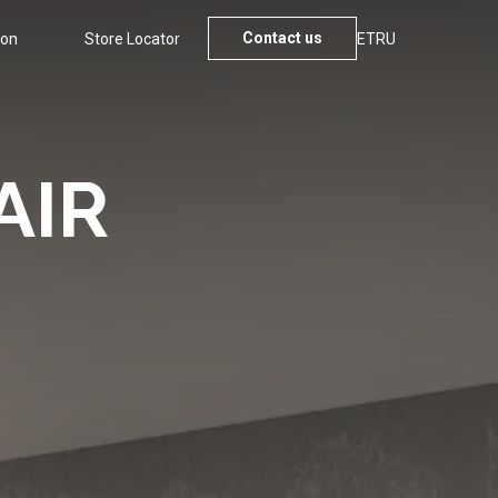
Contact us
ion
Store Locator
ET
RU
AIR