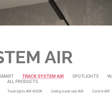
STEM AIR
 SMART
TRACK SYSTEM AIR
SPOTLIGHTS
W
ALL PRODUCTS
Track lights AIR 4000K
Ceiling track rails AIR
Control AIR