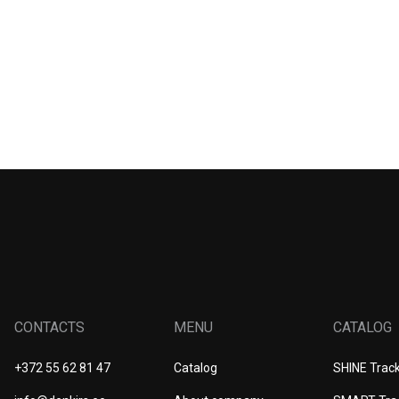
CONTACTS
MENU
CATALOG
+372 55 62 81 47
Catalog
SHINE Trac