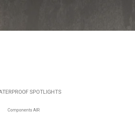
ATERPROOF SPOTLIGHTS
Components AIR