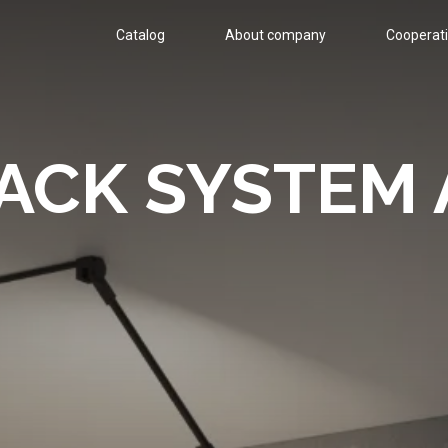
Catalog
About company
Cооperat
ACK SYSTEM 