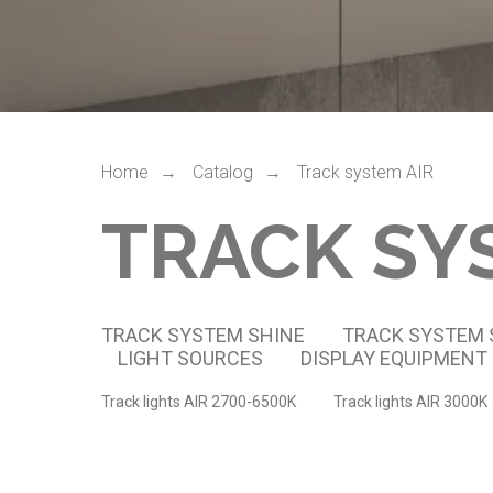
Home
Catalog
Track system AIR
→
→
TRACK SY
TRACK SYSTEM SHINE
TRACK SYSTEM
LIGHT SOURCES
DISPLAY EQUIPMENT
Track lights AIR 2700-6500K
Track lights AIR 3000K