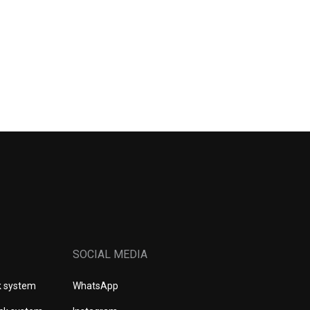
SOCIAL MEDIA
k system
WhatsApp