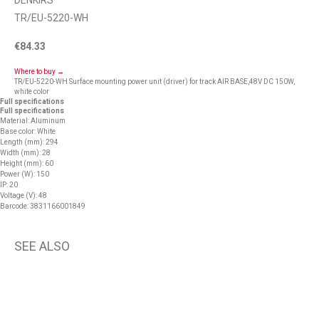
DENKIRS
TR/EU-5220-WH
€
84.33
Where to buy →
TR/EU-5220-WH Surface mounting power unit (driver) for track AIR BASE,48V DC 150W,
white color
Full specifications
Full specifications
Material: Aluminum
Base color: White
Length (mm): 294
Width (mm): 28
Height (mm): 60
Power (W): 150
IP: 20
Voltage (V): 48
Barcode: 3831166001849
SEE ALSO