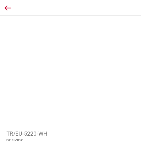
TR/EU-5220-WH