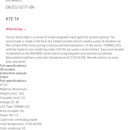
DENKIRS
DK/EU-5371-BK
€
72.14
Where to buy →
The Air Smart Spot is a series of smart magnetic track lights for accent lighting. The
lampshade is made in the form of a ribbed cylinder, which creates a play of shadows on
the surface of the lamp, giving it volume and decorativeness. In the series, OSRAM LEDs
with the highest color rendering index CRI>95 are used in most articles. Easy and reliable
installation on the AIR BASE series track using magnets and mechanical latches.
Adjustable brightness and color temperature of 2700-6500K. Remote control via voice,
app, and panel.
Full specifications
3D models
Instruction manual
Video
Full specifications
IP: 20
Material: Aluminum
Height (mm): 160
Diameter (mm): 50
Voltage (V): 48
LED Type: OSRAM LED
Bulb included: Yes
Power (W): 12
Light color: white adjustable
Color temperature: 2700-6500K
Color rendering: 90