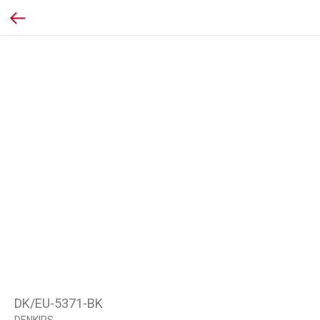
DK/EU-5371-BK