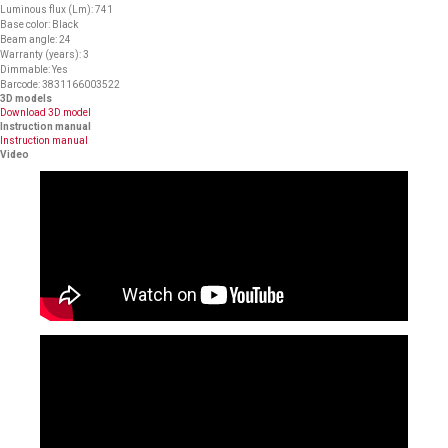
Luminous flux (Lm): 741
Base color: Black
Beam angle: 24
Warranty (years): 3
Dimmable: Yes
Barcode: 3831166003522
3D models
Download 3D model
Instruction manual
Instruction manual
Video