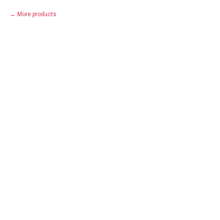
More products