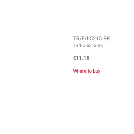
TR/EU-5215-BK
TR/EU-5215-BK
€
11.18
Where to buy →