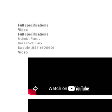
Full specifications
Video
Full specifications
Material: Plastic
Base color: Black
Barcode: 3831166000606
Video