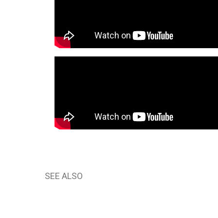
SEE ALSO