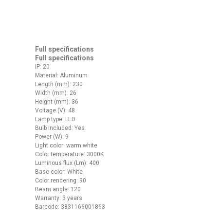
Full specifications
Full specifications
IP: 20
Material: Aluminum
Length (mm): 230
Width (mm): 26
Height (mm): 36
Voltage (V): 48
Lamp type: LED
Bulb included: Yes
Power (W): 9
Light color: warm white
Color temperature: 3000K
Luminous flux (Lm): 400
Base color: White
Color rendering: 90
Beam angle: 120
Warranty: 3 years
Barcode: 3831166001863