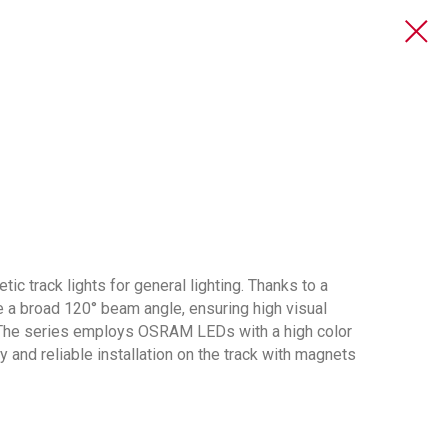
ic track lights for general lighting. Thanks to a
ve a broad 120° beam angle, ensuring high visual
. The series employs OSRAM LEDs with a high color
y and reliable installation on the track with magnets