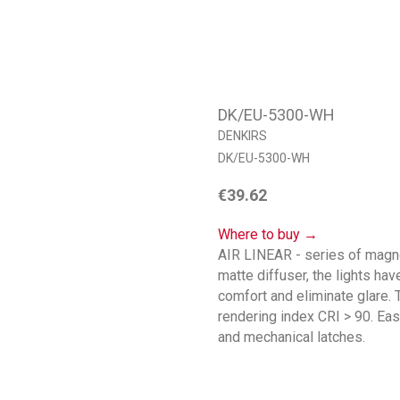
DK/EU-5300-WH
DENKIRS
DK/EU-5300-WH
€
39.62
Where to buy →
AIR LINEAR - series of magnet
matte diffuser, the lights ha
comfort and eliminate glare
rendering index CRI > 90. Eas
and mechanical latches.