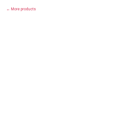
More products