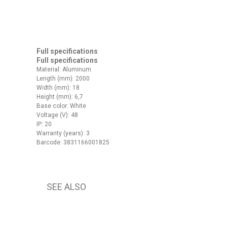
Full specifications
Full specifications
Material: Aluminum
Length (mm): 2000
Width (mm): 18
Height (mm): 6,7
Base color: White
Voltage (V): 48
IP: 20
Warranty (years): 3
Barcode: 3831166001825
SEE ALSO