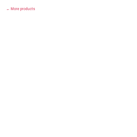
More products