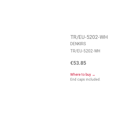
TR/EU-5202-WH
DENKIRS
TR/EU-5202-WH
€
53.85
Where to buy →
End caps included.