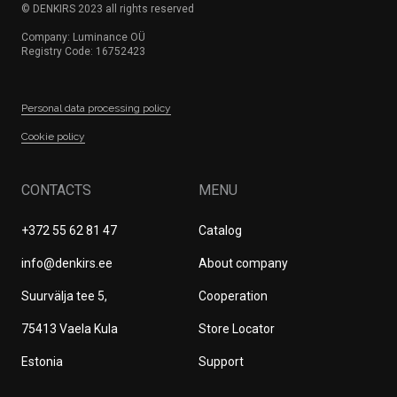
© DENKIRS 2023 all rights reserved
Company: Luminance OÜ
Registry Code: 16752423
Personal data processing policy
Сookie policy
CONTACTS
MENU
+372 55 62 81 47
Catalog
info@denkirs.ee
About company
Suurvälja tee 5,
Cооperation
75413 Vaela Kula
Store Locator
Estonia
Support