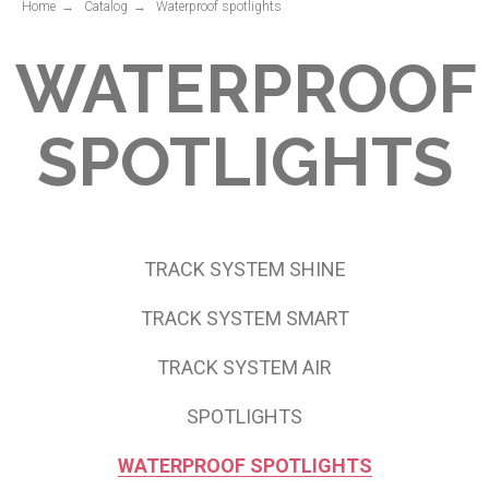
Home
→
Catalog
→
Waterproof spotlights
TRACK SYSTEM SHINE
TRACK SYSTEM SMART
TRACK SYSTEM AIR
SPOTLIGHTS
WATERPROOF SPOTLIGHTS