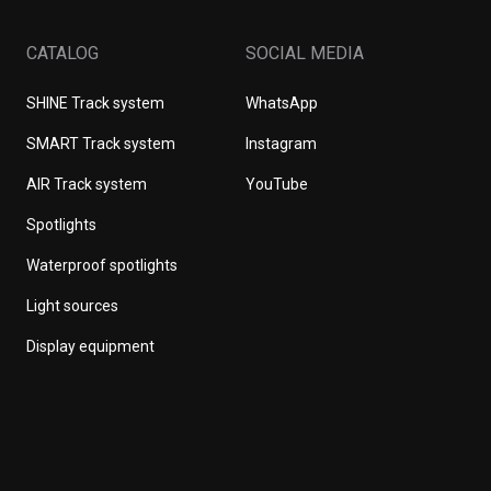
CATALOG
SOCIAL MEDIA
SHINE Track system
WhatsApp
SMART Track system
Instagram
AIR Track system
YouTube
Spotlights
Waterproof spotlights
Light sources
Display equipment