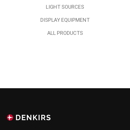
LIGHT SOURCES
DISPLAY EQUIPMENT
ALL PRODUCTS