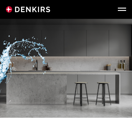
WATERPROOF
SPOTLIGHTS