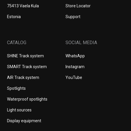
75413 Vaela Kula
Store Locator
Estonia
Support
CATALOG
SOCIAL MEDIA
SHINE Track system
WhatsApp
SMART Track system
Instagram
AIR Track system
YouTube
Spotlights
Waterproof spotlights
Light sources
Display equipment