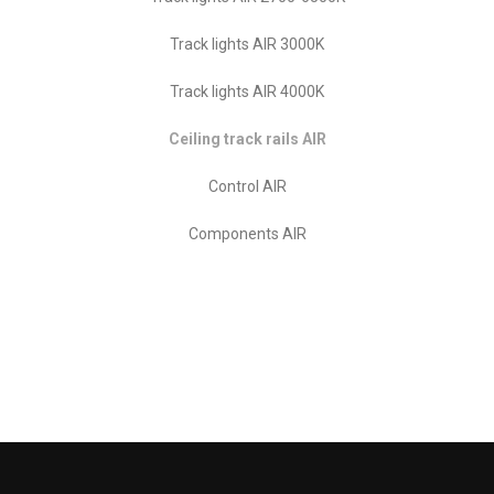
Track lights AIR 3000K
Track lights AIR 4000K
Ceiling track rails AIR
Control AIR
Components AIR