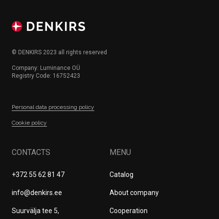
© DENKIRS 2023 all rights reserved
Company: Luminance OÜ
Registry Code: 16752423
Personal data processing policy
Сookie policy
CONTACTS
MENU
+372 55 62 81 47
Catalog
info@denkirs.ee
About company
Suurvälja tee 5,
Cооperation