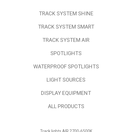
TRACK SYSTEM SHINE
TRACK SYSTEM SMART
TRACK SYSTEM AIR
SPOTLIGHTS
WATERPROOF SPOTLIGHTS
LIGHT SOURCES
DISPLAY EQUIPMENT
ALL PRODUCTS
Track lights AIR 2700-6500K