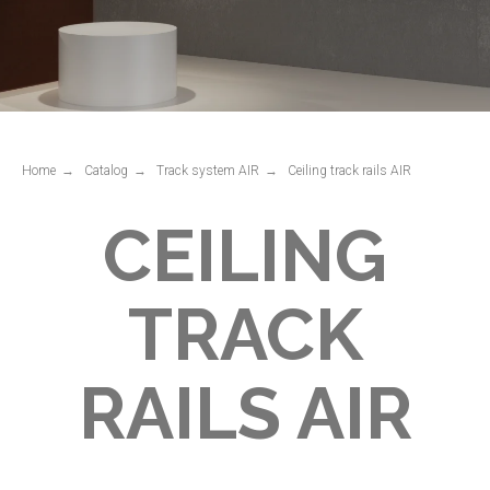
CEILING
TRACK
RAILS AIR
Home
→
Catalog
→
Track system AIR
→
Ceiling track rails AIR