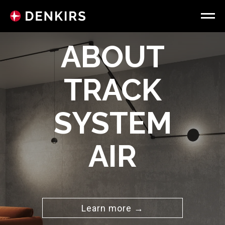
ABOUT
TRACK
SYSTEM
AIR
Learn more →